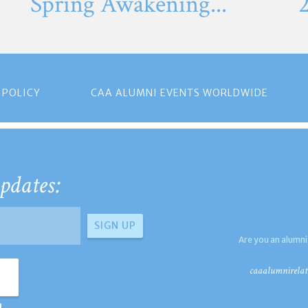
Spring Awakening...
 POLICY
CAA ALUMNI EVENTS WORLDWIDE
pdates:
Are you an alumni
caaalumnirelat