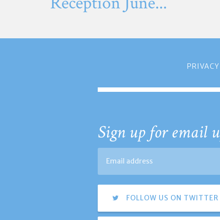
Reception June...
PRIVACY
Sign up for email u
FOLLOW US ON TWITTER