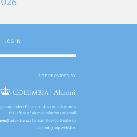
2026
LOG IN
SITE PROVIDED BY
 group leader? Please contact your liaison in
the Office of Alumni Relations or email
ions@columbia.edu
to learn how to create an
alumni group website.