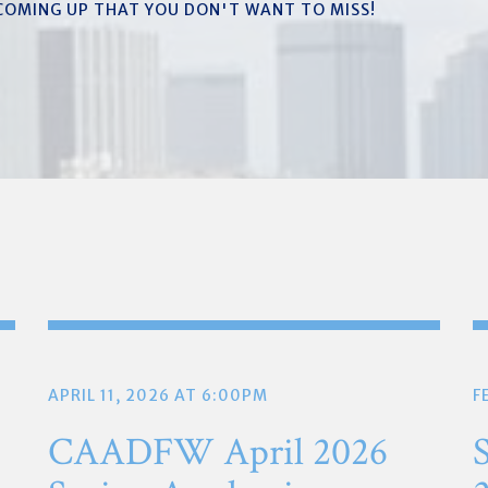
 COMING UP THAT YOU DON'T WANT TO MISS!
APRIL 11, 2026 AT 6:00PM
F
CAADFW April 2026