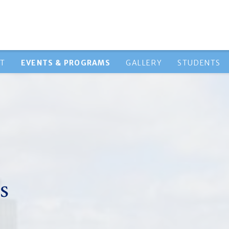
HT
EVENTS & PROGRAMS
GALLERY
STUDENTS
s