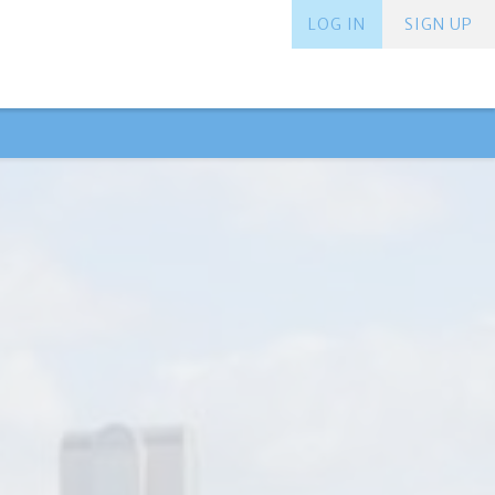
LOG IN
SIGN UP