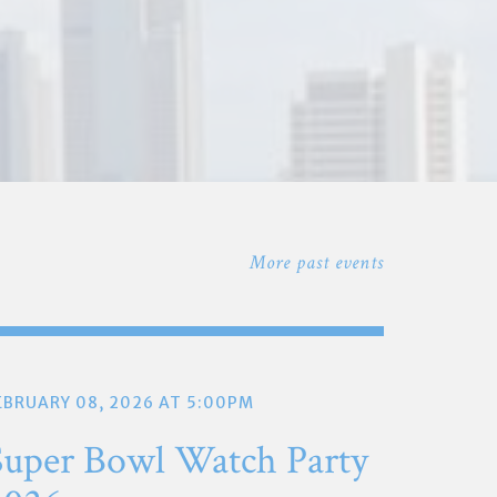
More past events
EBRUARY 08, 2026 AT 5:00PM
Super Bowl Watch Party