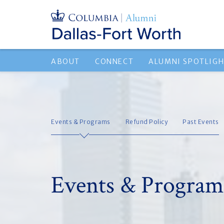
ABOUT
CONNECT
ALUMNI SPOTLIG
Events & Programs
Refund Policy
Past Events
Events & Program