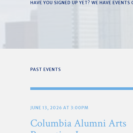
HAVE YOU SIGNED UP YET? WE HAVE EVENTS
PAST EVENTS
JUNE 13, 2026 AT 3:00PM
Columbia Alumni Arts