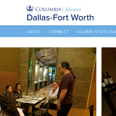
ABOUT
CONNECT
ALUMNI SPOTLIG