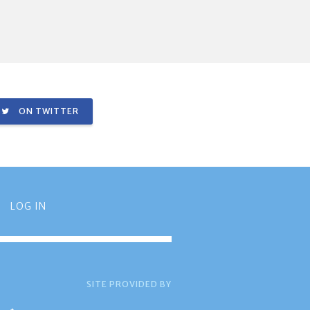
ON TWITTER
LOG IN
SITE PROVIDED BY