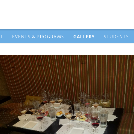
HT
EVENTS & PROGRAMS
GALLERY
STUDENTS