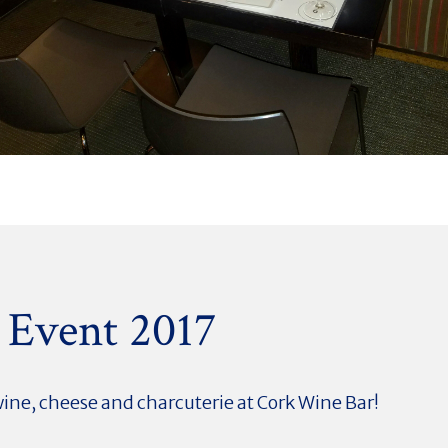
 Event 2017
wine, cheese and
charcuterie at Cork Wine Bar!