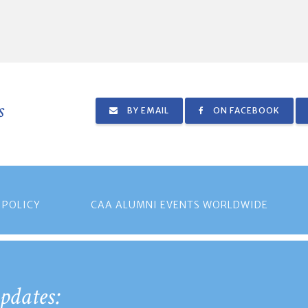
s
BY EMAIL
ON FACEBOOK
 POLICY
CAA ALUMNI EVENTS WORLDWIDE
pdates: