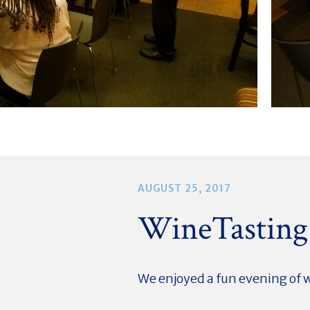
AUGUST 25, 2017
WineTasting
We enjoyed a fun evening of 