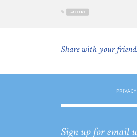
GALLERY
Share with your friend
PRIVACY
Sign up for email u