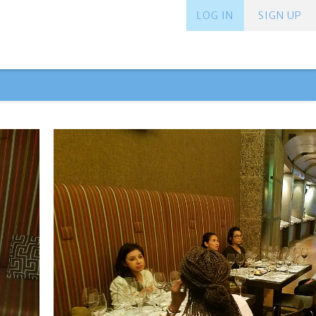
LOG IN
SIGN UP