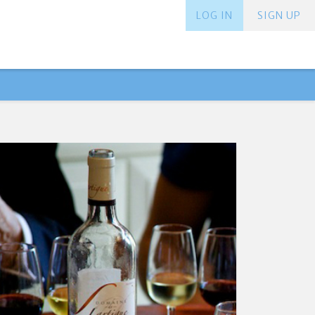
LOG IN
SIGN UP