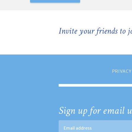
Invite your friends to 
PRIVACY
Sign up for email u