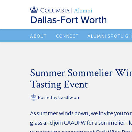
ABOUT
CONNECT
ALUMNI SPOTLIG
Summer Sommelier Wi
Tasting Event
Posted by
Caadfw
on
As summer winds down, we invite you to r
glass and join CAADFW for a sommelier-l