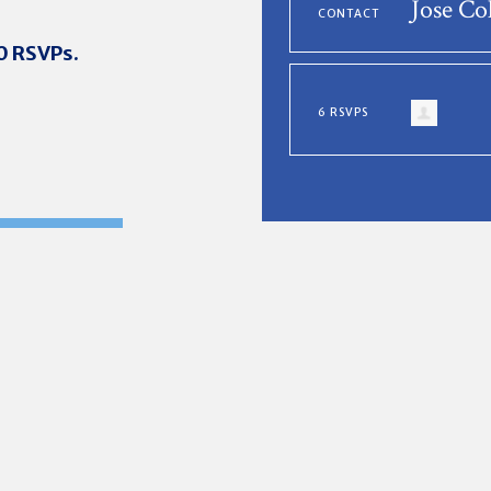
Jose Co
CONTACT
20 RSVPs.
6 RSVPS