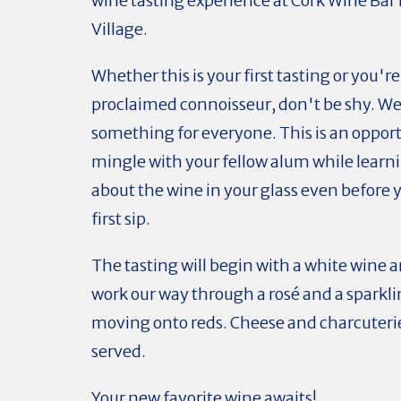
wine tasting experience at Cork Wine Bar 
Village.
Whether this is your first tasting or you're
proclaimed connoisseur, don't be shy. We
something for everyone. This is an opport
mingle with your fellow alum while lear
about the wine in your glass even before 
first sip.
The tasting will begin with a white wine a
work our way through a rosé and a sparkl
moving onto reds. Cheese and charcuterie 
served.
Your new favorite wine awaits!