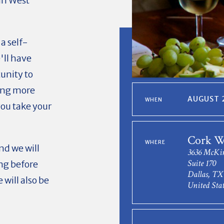
in West
 a self-
'll have
unity to
ning more
AUGUST 2
WHEN
you take your
Cork W
WHERE
nd we will
3636 McKi
Suite 170
ing before
Dallas, TX
will also be
United Stat