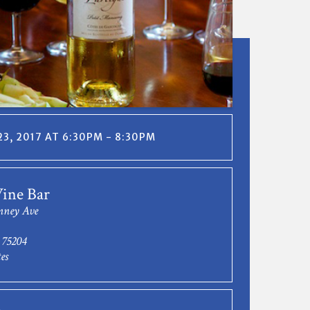
3, 2017 AT 6:30PM - 8:30PM
ine Bar
nney Ave
 75204
es