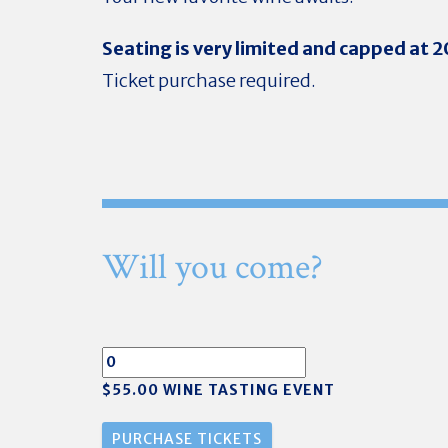
Seating is very limited and capped at 
Ticket purchase required.
Will you come?
$55.00 WINE TASTING EVENT