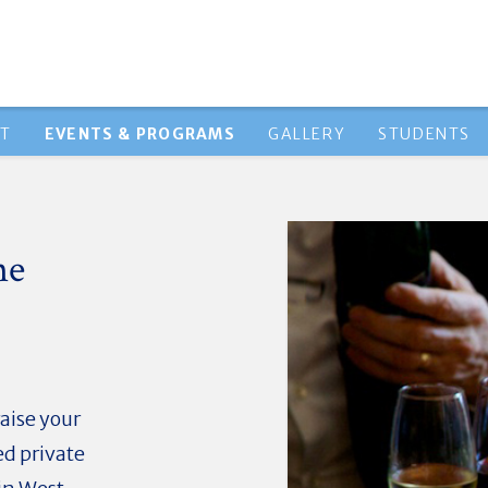
HT
EVENTS & PROGRAMS
GALLERY
STUDENTS
ne
aise your
ed private