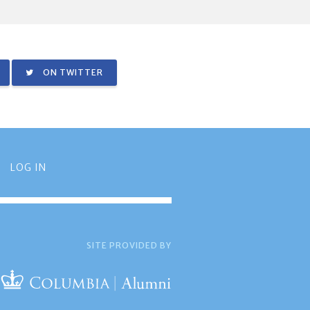
ON TWITTER
LOG IN
SITE PROVIDED BY