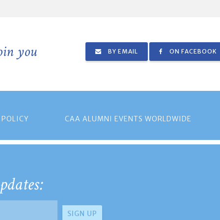
join you
BY EMAIL
ON FACEBOOK
 POLICY
CAA ALUMNI EVENTS WORLDWIDE
pdates: