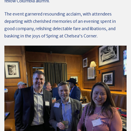
fellow Columbia alumni.
The event garnered resounding acclaim, with attendees
departing with cherished memories of an evening spent in
good company, relishing delectable fare and libations, and
basking in the joys of Spring at Chelsea's Corner.