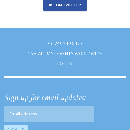
ON TWITTER
PRIVACY POLICY
CAA ALUMNI EVENTS WORLDWIDE
LOG IN
Sign up for email updates: