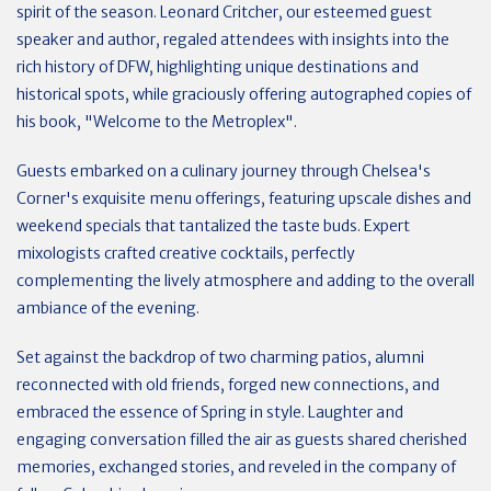
spirit of the season. Leonard Critcher, our esteemed guest
speaker and author, regaled attendees with insights into the
rich history of DFW, highlighting unique destinations and
historical spots, while graciously offering autographed copies of
his book, "Welcome to the Metroplex".
Guests embarked on a culinary journey through Chelsea's
Corner's exquisite menu offerings, featuring upscale dishes and
weekend specials that tantalized the taste buds. Expert
mixologists crafted creative cocktails, perfectly
complementing the lively atmosphere and adding to the overall
ambiance of the evening.
Set against the backdrop of two charming patios, alumni
reconnected with old friends, forged new connections, and
embraced the essence of Spring in style. Laughter and
engaging conversation filled the air as guests shared cherished
memories, exchanged stories, and reveled in the company of