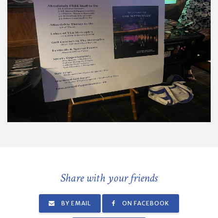
Share with your friends
BY EMAIL
ON FACEBOOK