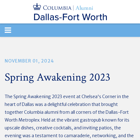
TOGGLE
NAVIGATION
NOVEMBER 01, 2024
Spring Awakening 2023
The Spring Awakening 2023 event at Chelsea's Corner in the
heart of Dallas was a delightful celebration that brought
together Columbia alumni from all corners of the Dallas-Fort
Worth Metroplex. Held at the vibrant gastropub known for its
upscale dishes, creative cocktails, and inviting patios, the
evening was a testament to camaraderie, networking, and the