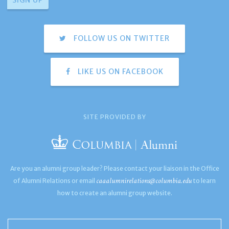
FOLLOW US ON TWITTER
LIKE US ON FACEBOOK
SITE PROVIDED BY
Are you an alumni group leader? Please contact your liaison in the Office
caaalumnirelations@columbia.edu
of Alumni Relations or email
to learn
how to create an alumni group website.