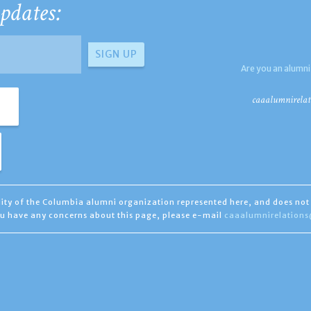
pdates:
Are you an alumni
caaalumnirelat
ility of the Columbia alumni organization represented here, and does not 
you have any concerns about this page, please e-mail
caaalumnirelation