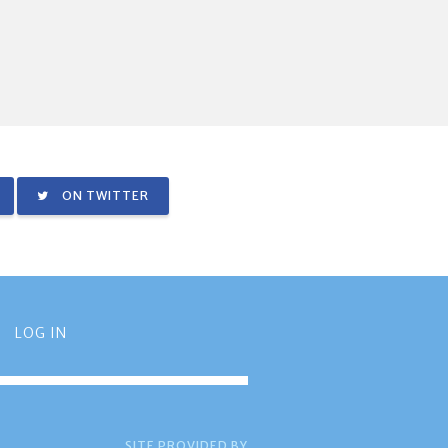
ON TWITTER
LOG IN
SITE PROVIDED BY