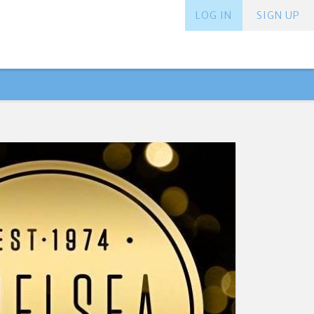
LOG IN
SIGN UP