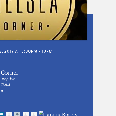
, 2019 AT 7:00PM - 10PM
 Corner
nney Ave
 75205
es