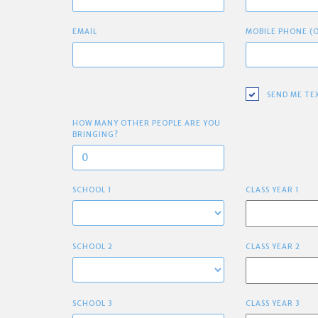
EMAIL
MOBILE PHONE (
SEND ME TE
HOW MANY OTHER PEOPLE ARE YOU
BRINGING?
SCHOOL 1
CLASS YEAR 1
SCHOOL 2
CLASS YEAR 2
SCHOOL 3
CLASS YEAR 3