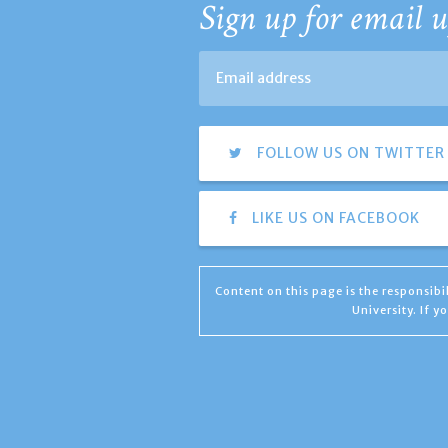
Sign up for email u
FOLLOW US ON TWITTER
LIKE US ON FACEBOOK
Content on this page is the responsib
University. If 