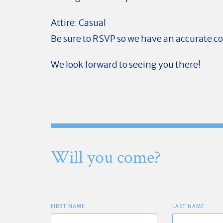
Attire: Casual
Be sure to RSVP so we have an accurate c
We look forward to seeing you there!
Will you come?
FIRST NAME
LAST NAME