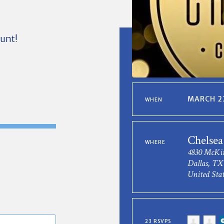
ount!
MARCH 22
WHEN
Chelsea
WHERE
4830 McKi
Dallas, TX
United Stat
23 RSVPS