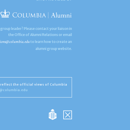
 group leader? Please contact your liaison in
the Office of Alumni Relations or email
ions@columbia.edu
to learn how to create an
alumni group website.
reflect the official views of Columbia
s@columbia.edu