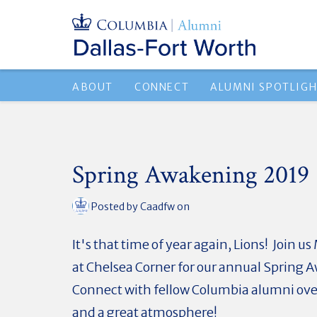
ABOUT
CONNECT
ALUMNI SPOTLIG
Spring Awakening 2019
Posted by
Caadfw
on
It's that time of year again, Lions! Join 
at Chelsea Corner for our annual Spring
Connect with fellow Columbia alumni ove
and a great atmosphere!