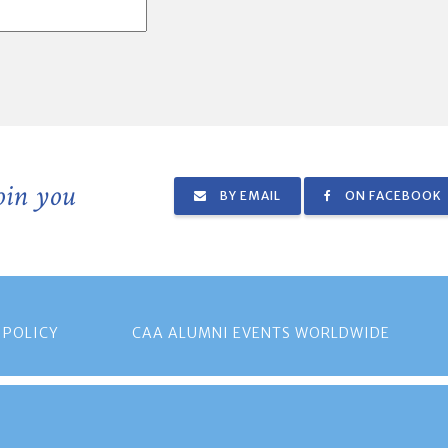
join you
BY EMAIL
ON FACEBOOK
 POLICY
CAA ALUMNI EVENTS WORLDWIDE