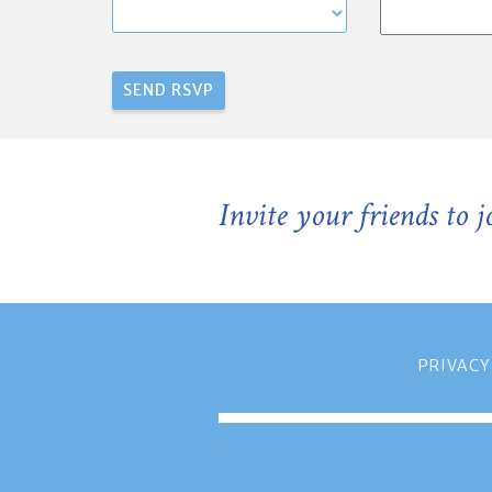
Invite your friends to 
PRIVACY