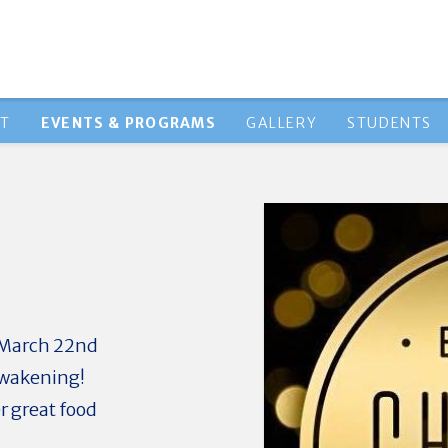
HT
EVENTS & PROGRAMS
GALLERY
STUDENTS
us March 22nd
 Awakening!
r great food