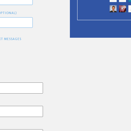
OPTIONAL)
XT MESSAGES