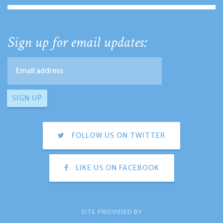
Sign up for email updates:
FOLLOW US ON TWITTER
LIKE US ON FACEBOOK
SITE PROVIDED BY