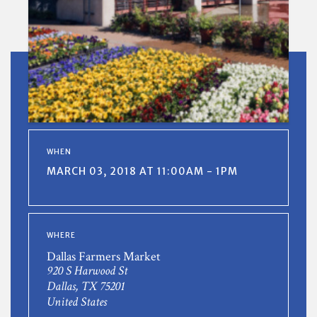
WHEN
MARCH 03, 2018 AT 11:00AM - 1PM
WHERE
Dallas Farmers Market
920 S Harwood St
Dallas, TX 75201
United States