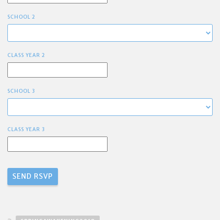
SCHOOL 2
CLASS YEAR 2
SCHOOL 3
CLASS YEAR 3