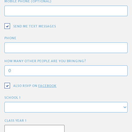
MOBILE PHONE (OPTIONAL)
SEND ME TEXT MESSAGES
PHONE
HOW MANY OTHER PEOPLE ARE YOU BRINGING?
ALSO RSVP ON
FACEBOOK
SCHOOL 1
CLASS YEAR 1