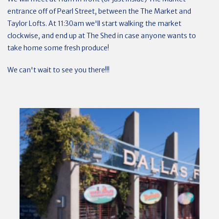
entrance off of Pearl Street, between the The Market and
Taylor Lofts. At 11:30am we'll start walking the market
clockwise, and end up at The Shed in case anyone wants to
take home some fresh produce!
We can't wait to see you there!!!