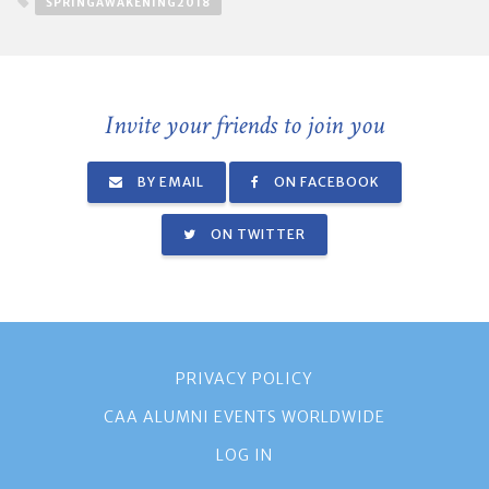
SPRINGAWAKENING2018
Invite your friends to join you
BY EMAIL
ON FACEBOOK
ON TWITTER
PRIVACY POLICY
CAA ALUMNI EVENTS WORLDWIDE
LOG IN