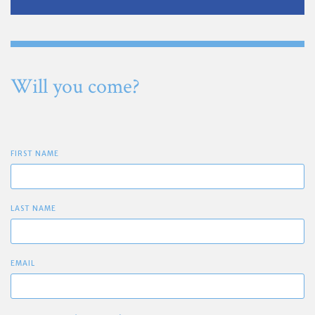
Will you come?
FIRST NAME
LAST NAME
EMAIL