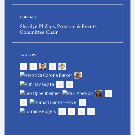
CONTACT
Sharilyn Phillips, Program & Events
Committee Chair
36 RSVPS