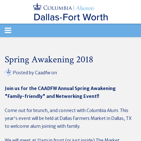
TOGGLE
NAVIGATION
Spring Awakening 2018
Posted by
Caadfw
on
Join us for the CAADFW Annual Spring Awakening
"Family-friendly" and Networking Event!!
Come out for brunch, and connect with Columbia Alum. This
year's event will be held at Dallas Farmers Market in Dallas, TX
to welcome alum joining with family.
We will meet at 11am in front (or just inside) The Market