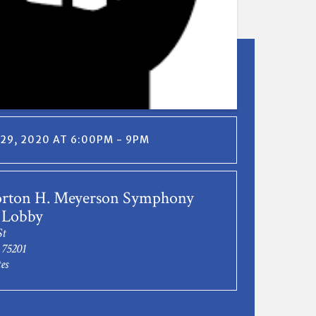
29, 2020 AT 6:00PM - 9PM
rton H. Meyerson Symphony
 Lobby
St
 75201
es