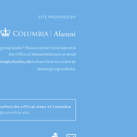
SITE PROVIDED BY
 group leader? Please contact your liaison in
the Office of Alumni Relations or email
ions@columbia.edu
to learn how to create an
alumni group website.
reflect the official views of Columbia
s@columbia.edu