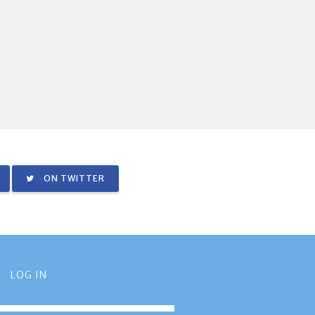
ON TWITTER
LOG IN