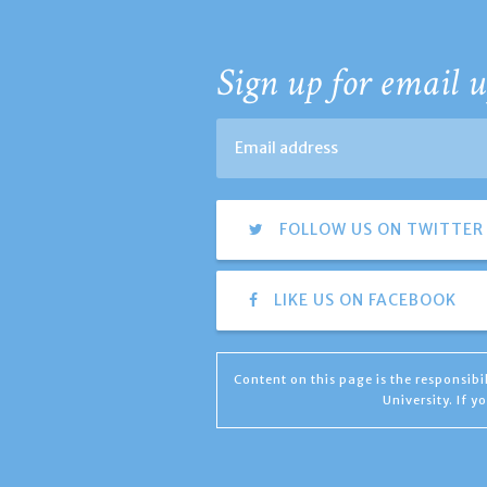
Sign up for email u
FOLLOW US ON TWITTER
LIKE US ON FACEBOOK
Content on this page is the responsib
University. If 