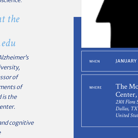
oscience.
t the
.edu
 Alzheimer’s
JANUARY 
WHEN
versity,
ssor of
The Mo
tments of
WHERE
Center,
 is the
2301 Flora 
enter.
Dallas, TX
United Stat
and cognitive
e