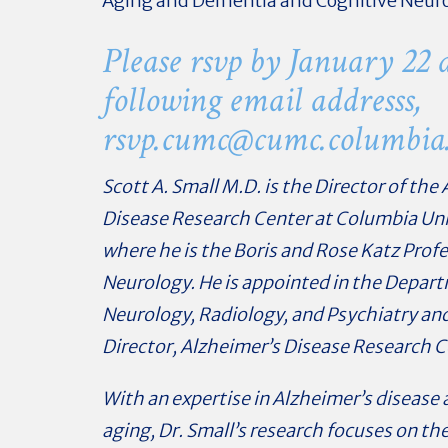
Aging and Dementia and Cognitive Neur
Please rsvp by January 22 a
following email addresss,
rsvp.cumc@
cumc.columbia
Scott A. Small M.D. is the Director of the
Disease Research Center at Columbia Uni
where he is the Boris and Rose Katz Profe
Neurology. He is appointed in the Depar
Neurology, Radiology, and Psychiatry and
Director, Alzheimer’s Disease Research C
With an expertise in Alzheimer’s disease 
aging, Dr. Small’s research focuses on th