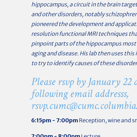
hippocampus, a circuit in the brain targe
and other disorders, notably schizophren
pioneered the development and applicat
resolution functional MRI techniques tha
pinpoint parts of the hippocampus most 
aging and disease. His lab then uses this
to try to identify causes of these disorder
Please rsvp by January 22 a
following email addresss,
rsvp.cumc@
cumc.columbia
6:15pm - 7:00pm
Reception, wine and sm
7:00pm - 8:00pm
Lecture