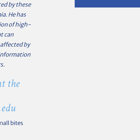
ted by these
ia. He has
ion of high-
t can
affected by
 information
s.
t the
.edu
all bites