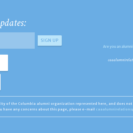
pdates:
Are you an alumni
caaalumnirelat
ility of the Columbia alumni organization represented here, and does not 
you have any concerns about this page, please e-mail
caaalumnirelation