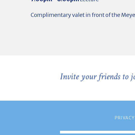
Complimentary valet in front of the Mey
Invite your friends to 
PRIVACY