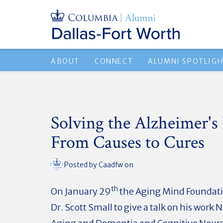
ABOUT
CONNECT
ALUMNI SPOTLIG
Solving the Alzheimer's 
From Causes to Cures
Posted by
Caadfw
on
th
On January 29
the Aging Mind Foundati
Dr. Scott Small to give a talk on his work 