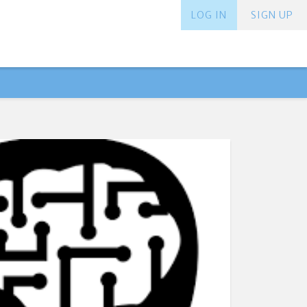
LOG IN
SIGN UP