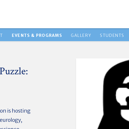
HT
EVENTS & PROGRAMS
GALLERY
STUDENTS
Puzzle:
on is hosting
Neurology,