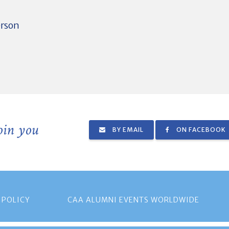
erson
join you
BY EMAIL
ON FACEBOOK
 POLICY
CAA ALUMNI EVENTS WORLDWIDE