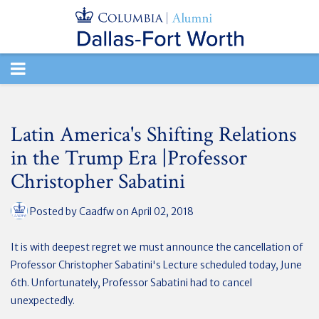
TOGGLE
NAVIGATION
Latin America's Shifting Relations
in the Trump Era |Professor
Christopher Sabatini
Posted by
Caadfw
on April 02, 2018
It is with deepest regret we must announce the cancellation of
Professor Christopher Sabatini's Lecture scheduled today, June
6th. Unfortunately, Professor Sabatini had to cancel
unexpectedly.