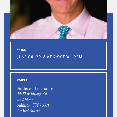
WHEN
JUNE 06, 2018 AT 7:00PM - 9PM
WHERE
Addison Treehouse
14681 Midway Rd
2nd Floor
Addison, TX 75001
United States