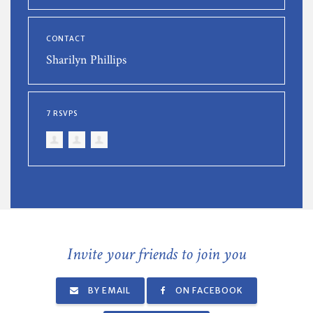
CONTACT
Sharilyn Phillips
7 RSVPS
Invite your friends to join you
BY EMAIL
ON FACEBOOK