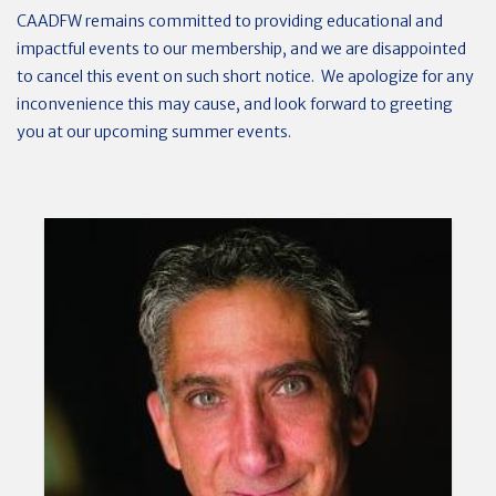
CAADFW remains committed to providing educational and
impactful events to our membership, and we are disappointed
to cancel this event on such short notice. We apologize for any
inconvenience this may cause, and look forward to greeting
you at our upcoming summer events.