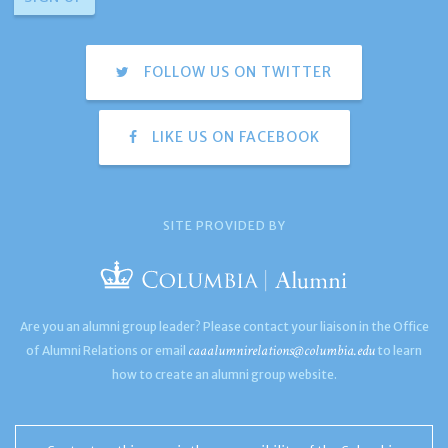
FOLLOW US ON TWITTER
LIKE US ON FACEBOOK
SITE PROVIDED BY
Are you an alumni group leader? Please contact your liaison in the Office
caaalumnirelations@columbia.edu
of Alumni Relations or email
to learn
how to create an alumni group website.