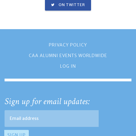
ON TWITTER
PRIVACY POLICY
CAA ALUMNI EVENTS WORLDWIDE
LOG IN
Sign up for email updates: