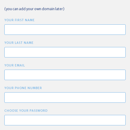
(you can add your own domain later)
YOUR FIRST NAME
YOUR LAST NAME
YOUR EMAIL
YOUR PHONE NUMBER
CHOOSE YOUR PASSWORD