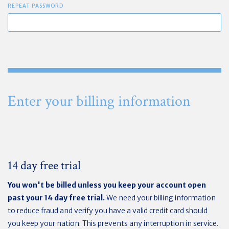
REPEAT PASSWORD
Enter your billing information
14 day free trial
You won't be billed unless you keep your account open
past your 14 day free trial.
We need your billing information
to reduce fraud and verify you have a valid credit card should
you keep your nation. This prevents any interruption in service.