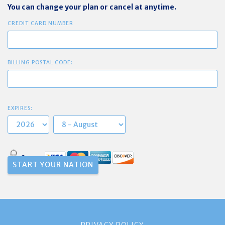
You can change your plan or cancel at anytime.
CREDIT CARD NUMBER
BILLING POSTAL CODE:
EXPIRES:
Secure