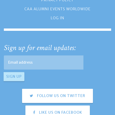
PRIVACY POLICY
CAA ALUMNI EVENTS WORLDWIDE
LOG IN
Sign up for email updates:
FOLLOW US ON TWITTER
LIKE US ON FACEBOOK