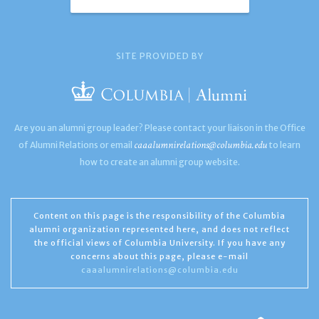
SITE PROVIDED BY
Are you an alumni group leader? Please contact your liaison in the Office
caaalumnirelations@columbia.edu
of Alumni Relations or email
to learn
how to create an alumni group website.
Content on this page is the responsibility of the Columbia
alumni organization represented here, and does not reflect
the official views of Columbia University. If you have any
concerns about this page, please e-mail
caaalumnirelations@columbia.edu