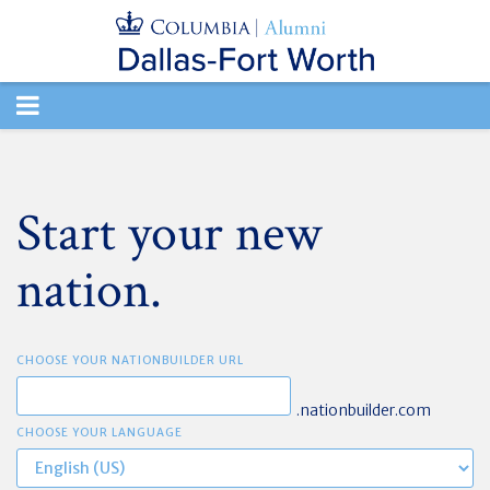
TOGGLE
NAVIGATION
Start your new
nation.
CHOOSE YOUR NATIONBUILDER URL
.nationbuilder.com
CHOOSE YOUR LANGUAGE