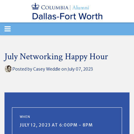
TOGGLE
NAVIGATION
July Networking Happy Hour
Posted by
Casey Weddle
on July 07, 2023
WHEN
JULY 12, 2023 AT 6:00PM - 8PM