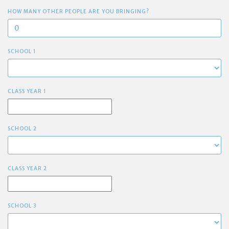
HOW MANY OTHER PEOPLE ARE YOU BRINGING?
SCHOOL 1
CLASS YEAR 1
SCHOOL 2
CLASS YEAR 2
SCHOOL 3