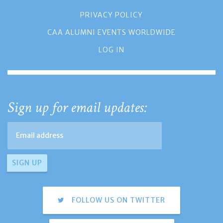
PRIVACY POLICY
CAA ALUMNI EVENTS WORLDWIDE
LOG IN
Sign up for email updates:
FOLLOW US ON TWITTER