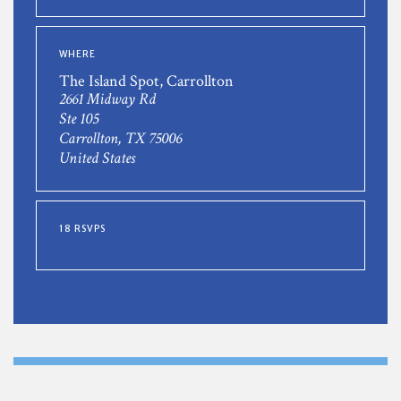
WHERE
The Island Spot, Carrollton
2661 Midway Rd
Ste 105
Carrollton, TX 75006
United States
18 RSVPS