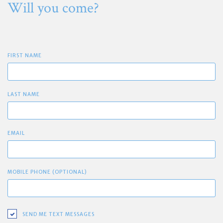
Will you come?
FIRST NAME
LAST NAME
EMAIL
MOBILE PHONE (OPTIONAL)
SEND ME TEXT MESSAGES