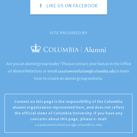
LIKE US ON FACEBOOK
SITE PROVIDED BY
Are you an alumni group leader? Please contact your liaison in the Office
caaalumnirelations@columbia.edu
of Alumni Relations or email
to learn
how to create an alumni group website.
Content on this page is the responsibility of the Columbia
alumni organization represented here, and does not reflect
the official views of Columbia University. If you have any
concerns about this page, please e-mail
caaalumnirelations@columbia.edu