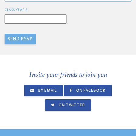
CLASS YEAR 3
Invite your friends to join you
BY EMAIL
ON FACEBOOK
ON TWITTER