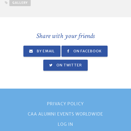
GALLERY
Share with your friends
BY EMAIL
ON FACEBOOK
ON TWITTER
PRIVACY POLICY
CAA ALUMNI EVENTS WORLDWIDE
LOG IN