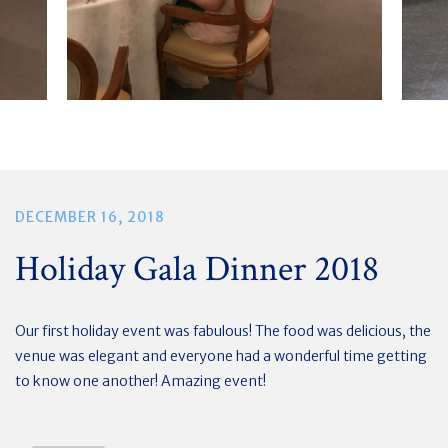
DECEMBER 16, 2018
Holiday Gala Dinner 2018
Our first holiday event was fabulous! The food was delicious, the
venue was elegant and everyone had a wonderful time getting
to know one another! Amazing event!