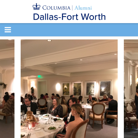
TOGGLE
NAVIGATION