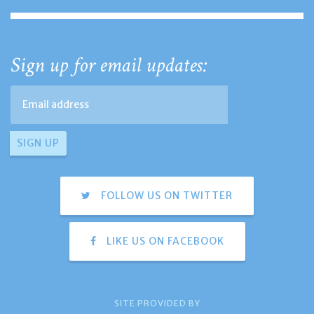
Sign up for email updates:
FOLLOW US ON TWITTER
LIKE US ON FACEBOOK
SITE PROVIDED BY