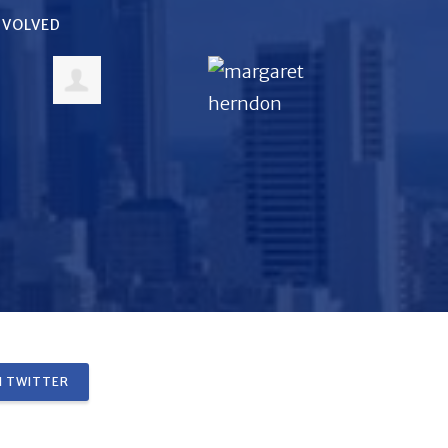
INVOLVED
 TWITTER