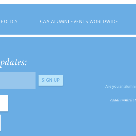
 POLICY
CAA ALUMNI EVENTS WORLDWIDE
pdates:
Are you an alumni
caaalumnirelat