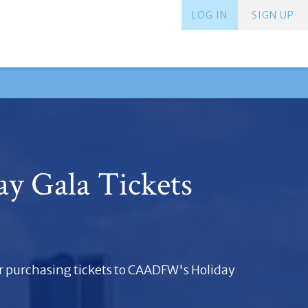
LOG IN
SIGN UP
ay Gala Tickets
r purchasing tickets to CAADFW's Holiday