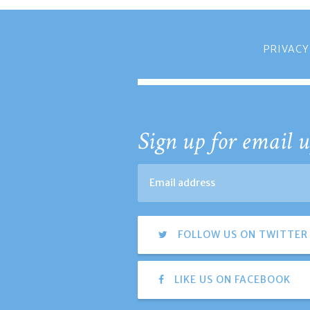
PRIVACY
Sign up for email u
FOLLOW US ON TWITTER
LIKE US ON FACEBOOK