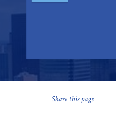
Share this page