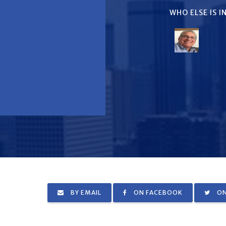
WHO ELSE IS 
BY EMAIL
ON FACEBOOK
ON