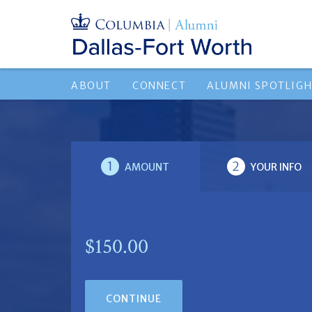
ABOUT
CONNECT
ALUMNI SPOTLIG
1
2
AMOUNT
YOUR INFO
$150.00
CONTINUE