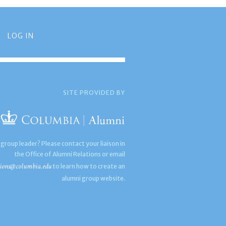
LOG IN
SITE PROVIDED BY
 group leader? Please contact your liaison in
the Office of Alumni Relations or email
ions@columbia.edu
to learn how to create an
alumni group website.