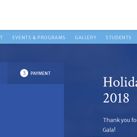
HT
EVENTS & PROGRAMS
GALLERY
STUDENTS
3
PAYMENT
Holid
2018
Thank you fo
Gala!