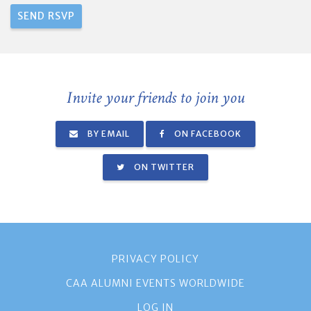
Invite your friends to join you
BY EMAIL
ON FACEBOOK
ON TWITTER
PRIVACY POLICY
CAA ALUMNI EVENTS WORLDWIDE
LOG IN