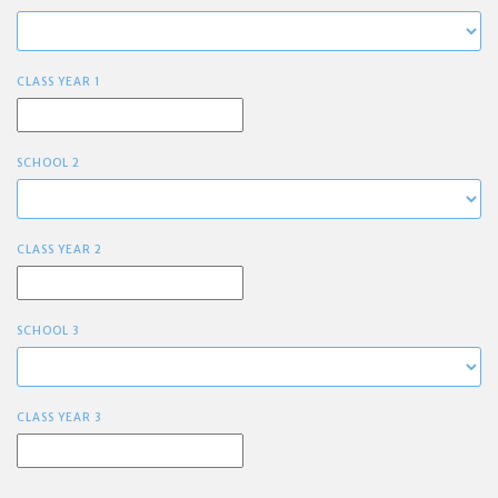
CLASS YEAR 1
SCHOOL 2
CLASS YEAR 2
SCHOOL 3
CLASS YEAR 3