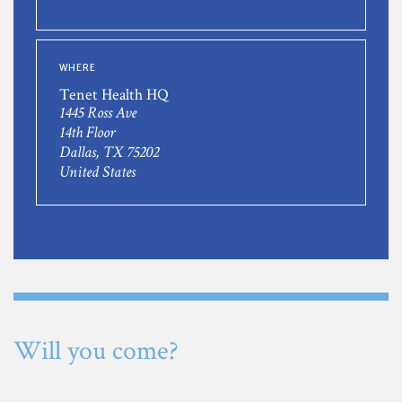
WHERE
Tenet Health HQ
1445 Ross Ave
14th Floor
Dallas, TX 75202
United States
Will you come?