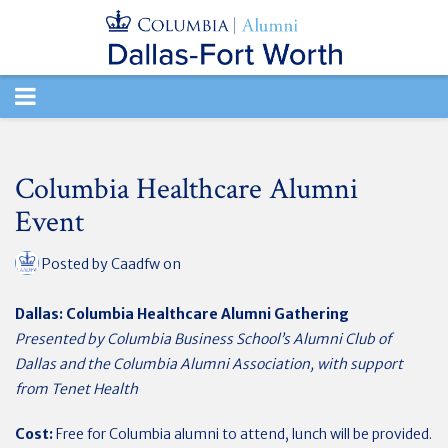
TOGGLE
NAVIGATION
Columbia Healthcare Alumni
Event
Posted by
Caadfw
on
Dallas: Columbia Healthcare Alumni Gathering
Presented by Columbia Business School’s Alumni Club of
Dallas and the Columbia Alumni Association, with support
from Tenet Health
Cost:
Free for Columbia alumni to attend, lunch will be provided.