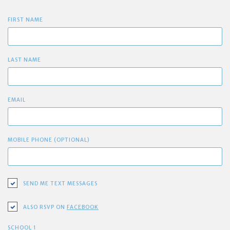
FIRST NAME
LAST NAME
EMAIL
MOBILE PHONE (OPTIONAL)
SEND ME TEXT MESSAGES
ALSO RSVP ON
FACEBOOK
SCHOOL 1