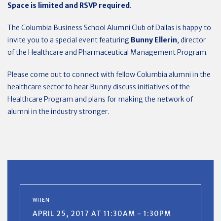
Space is limited and RSVP required
.
The Columbia Business School Alumni Club of Dallas is happy to
invite you to a special event featuring
Bunny Ellerin
, director
of the Healthcare and Pharmaceutical Management Program.
Please come out to connect with fellow Columbia alumni in the
healthcare sector to hear Bunny discuss initiatives of the
Healthcare Program and plans for making the network of
alumni in the industry stronger.
WHEN
APRIL 25, 2017 AT 11:30AM - 1:30PM