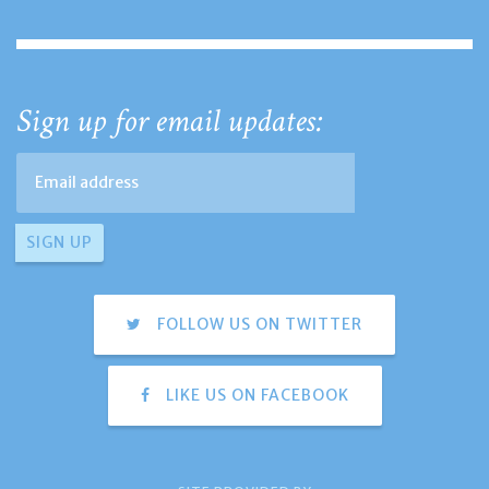
Sign up for email updates:
FOLLOW US ON TWITTER
LIKE US ON FACEBOOK