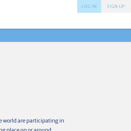
LOG IN
SIGN UP
 world are participating in
ng place on or around