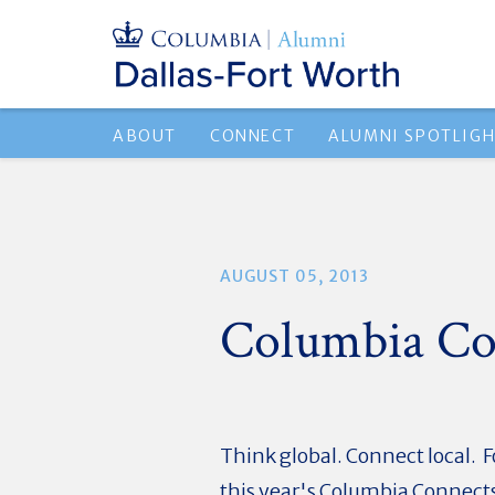
ABOUT
CONNECT
ALUMNI SPOTLIG
AUGUST 05, 2013
Columbia Co
Think global. Connect local. F
this year's Columbia Connects