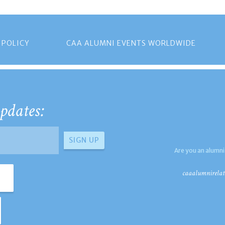
 POLICY
CAA ALUMNI EVENTS WORLDWIDE
pdates:
Are you an alumni
caaalumnirelat