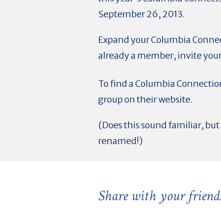
September 26, 2013.
Expand your Columbia Connec
already a member, invite your
To find a Columbia Connection
group on their website.
(Does this sound familiar, b
renamed!)
Share with your friend