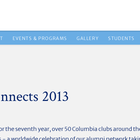
HT
EVENTS & PROGRAMS
GALLERY
STUDENTS
nnects 2013
or the seventh year, over 50 Columbia clubs around the
 - a worldwide celebration of our alumni network taki