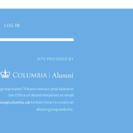
LOG IN
SITE PROVIDED BY
 group leader? Please contact your liaison in
the Office of Alumni Relations or email
ions@columbia.edu
to learn how to create an
alumni group website.