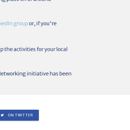
kedIn group
or, if you're
p the activities for your local
etworking initiative has been
ON TWITTER