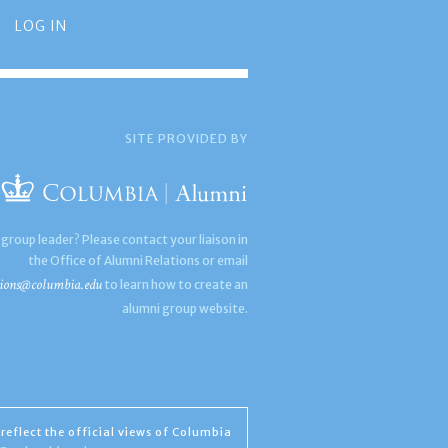
LOG IN
SITE PROVIDED BY
 group leader? Please contact your liaison in
the Office of Alumni Relations or email
ions@columbia.edu
to learn how to create an
alumni group website.
reflect the official views of Columbia