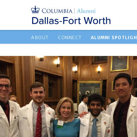
ABOUT
CONNECT
ALUMNI SPOTLIG