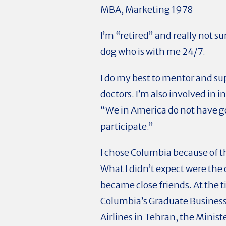
MBA, Marketing 1978
I’m “retired” and really not sur
dog who is with me 24/7.
I do my best to mentor and s
doctors. I’m also involved in 
“We in America do not have 
participate.”
I chose Columbia because of t
What I didn’t expect were the
became close friends. At the 
Columbia’s Graduate Business 
Airlines in Tehran, the Minis