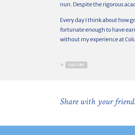
nun. Despite the rigorous aca
Every day I think about how gr
fortunate enough to have ear
without my experience at Col
GALLERY
Share with your friend