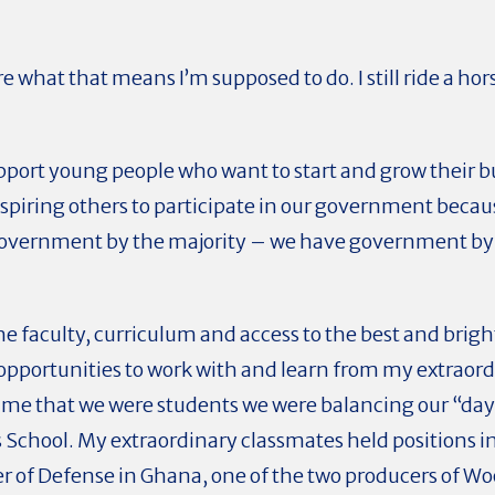
e what that means I’m supposed to do. I still ride a horse
upport young people who want to start and grow their 
inspiring others to participate in our government becau
government by the majority – we have government by
he faculty, curriculum and access to the best and brig
 opportunities to work with and learn from my extraor
time that we were students we were balancing our “da
School. My extraordinary classmates held positions in
ter of Defense in Ghana, one of the two producers of W