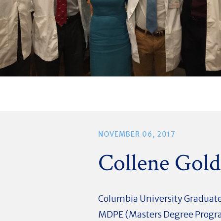
NOVEMBER 06, 2017
Collene Gol
Columbia University Graduate
MDPE (Masters Degree Progra