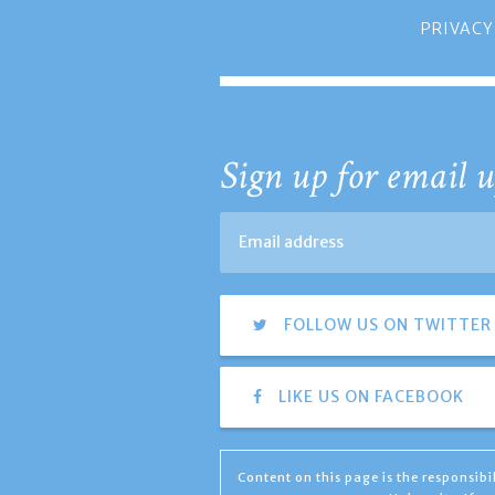
PRIVACY
Sign up for email u
FOLLOW US ON TWITTER
LIKE US ON FACEBOOK
Content on this page is the responsib