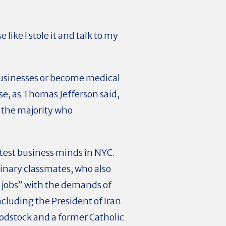
 like I stole it and talk to my
businesses or become medical
se, as Thomas Jefferson said,
 the majority who
htest business minds in NYC.
dinary classmates, who also
y jobs” with the demands of
cluding the President of Iran
oodstock and a former Catholic