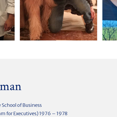
dman
 School of Business
m for Executives) 1976 – 1978