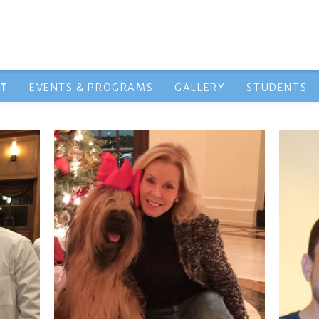
HT
EVENTS & PROGRAMS
GALLERY
STUDENTS