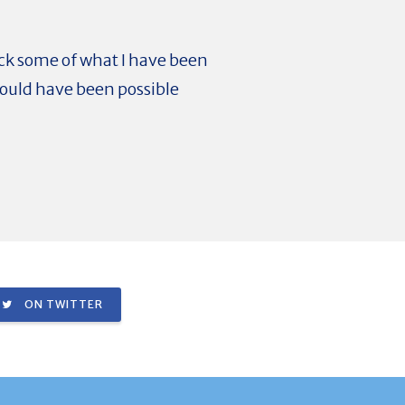
back some of what I have been
would have been possible
ON TWITTER