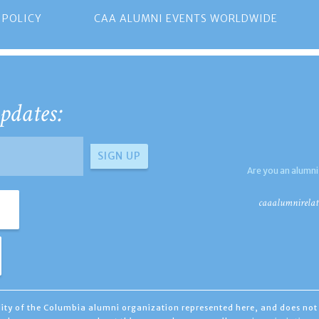
 POLICY
CAA ALUMNI EVENTS WORLDWIDE
pdates:
Are you an alumni
caaalumnirelat
ility of the Columbia alumni organization represented here, and does not 