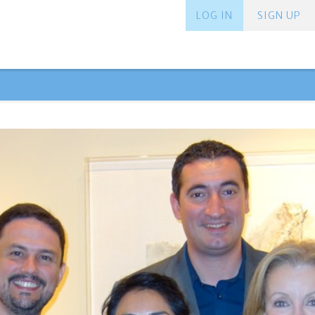
LOG IN
SIGN UP