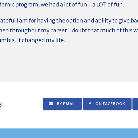
demic program, we had a lot of fun…a LOT of fun.
ateful I am for having the option and ability to give 
ned throughout my career. I doubt that much of this 
umbia. It changed my life.
s
BY EMAIL
ON FACEBOOK