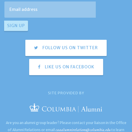
FOLLOW US ON TWITTER
LIKE US ON FACEBOOK
SITE PROVIDED BY
Are you an alumni group leader? Please contact your liaison in the Office
caaalumnirelations@columbia.edu
of Alumni Relations or email
to learn