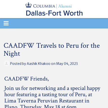
TOGGLE
NAVIGATION
CAADFW Travels to Peru for the
Night
Posted by
Aashik Khakoo
on May 04, 2023
CAADFW Friends,
Join us for networking and a special happy
hour featuring a tasting tour of Peru, at
Lima Taverna Peruvian Restaurant in
Plano, Thursday, May 18 at 6pm.