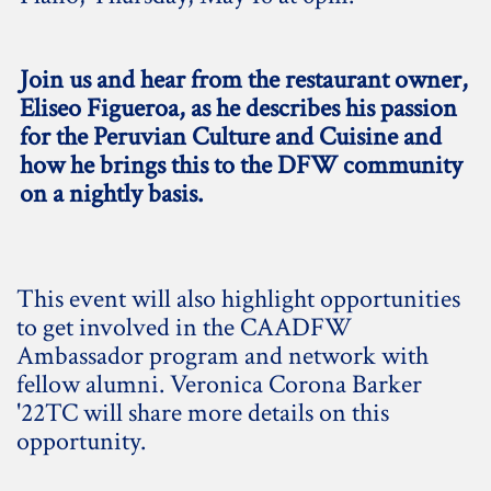
Join us and hear from the restaurant owner,
Eliseo Figueroa, as he describes his passion
for the Peruvian Culture and Cuisine and
how he brings this to the DFW community
on a nightly basis.
This event will also highlight opportunities
to get involved in the CAADFW
Ambassador program and network with
fellow alumni. Veronica Corona Barker
'22TC will share more details on this
opportunity.