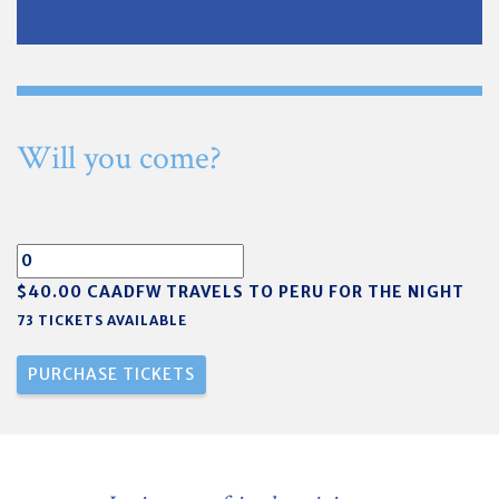
Will you come?
$40.00 CAADFW TRAVELS TO PERU FOR THE NIGHT
73 TICKETS AVAILABLE