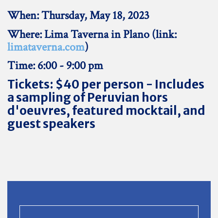
When: Thursday, May 18, 2023
Where: Lima Taverna in Plano (link:
limataverna.com
)
Time: 6:00 - 9:00 pm
Tickets: $40 per person - Includes
a sampling of Peruvian hors
d'oeuvres, featured mocktail, and
guest speakers