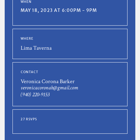
WHEN
MAY 18, 2023 AT 6:00PM - 9PM
WHERE
Lima Taverna
CONTACT
Veronica Corona Barker
veronicacoronab@gmail.com
(940) 220-9153
27 RSVPS