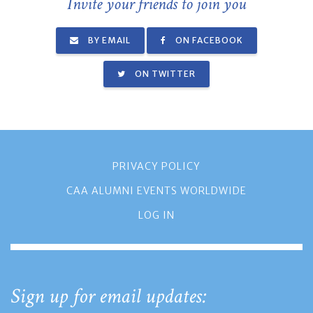
Invite your friends to join you
BY EMAIL
ON FACEBOOK
ON TWITTER
PRIVACY POLICY
CAA ALUMNI EVENTS WORLDWIDE
LOG IN
Sign up for email updates: