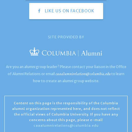
LIKE US ON FACEBOOK
SITE PROVIDED BY
Are you an alumni group leader? Please contact your liaison in the Office
caaalumnirelations@columbia.edu
of Alumni Relations or email
to learn
how to create an alumni group website.
Content on this page is the responsibility of the Columbia
alumni organization represented here, and does not reflect
the official views of Columbia University. If you have any
concerns about this page, please e-mail
caaalumnirelations@columbia.edu