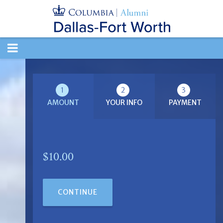
TOGGLE
NAVIGATION
1
2
3
AMOUNT
YOUR INFO
PAYMENT
$10.00
CONTINUE