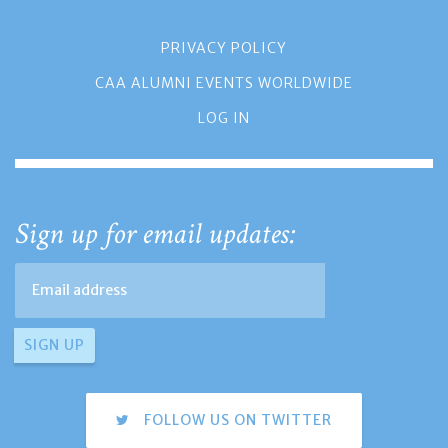
PRIVACY POLICY
CAA ALUMNI EVENTS WORLDWIDE
LOG IN
Sign up for email updates:
FOLLOW US ON TWITTER