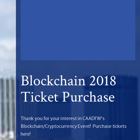
Blockchain 2018
Ticket Purchase
Thank you for your interest in CAADFW's
Blockchain/Cryptocurrency Event! Purchase tickets
here!