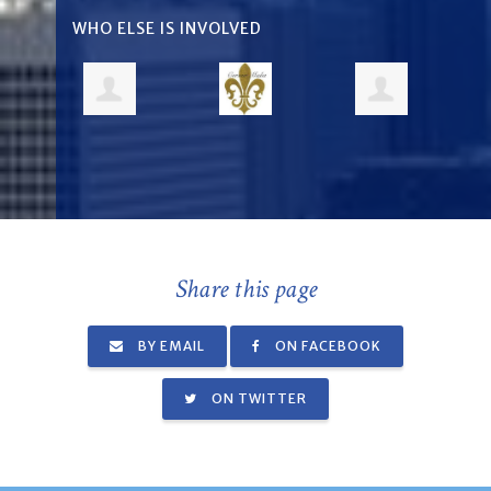
WHO ELSE IS INVOLVED
Share this page
BY EMAIL
ON FACEBOOK
ON TWITTER